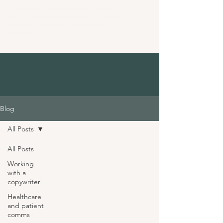
For marketing agencies and business
owners in
healthcare
, purpose-driven
marketing
, multicultural targeting
and more...
Blog
All Posts
All Posts
Working
with a
copywriter
Healthcare
and patient
comms