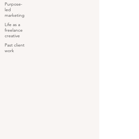
Purpose-
led
marketing
Life as a
freelance
creative
Past client
work