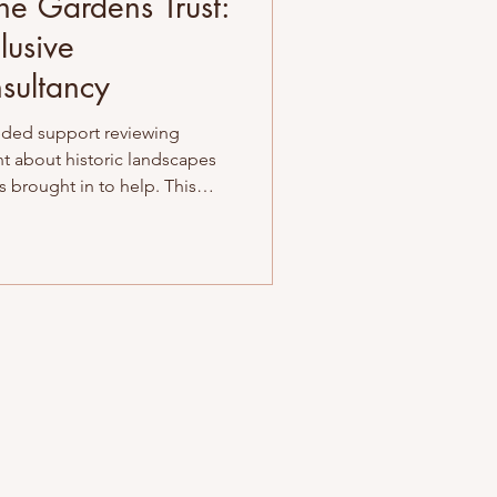
he Gardens Trust:
lusive
sultancy
ded support reviewing
nt about historic landscapes
as brought in to help. This
was about guiding a team
r allies and more inclusive
pported them with culturally
oted in empathy, clarity – and