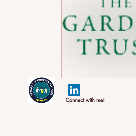
Connect with me!