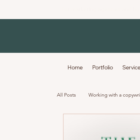
For marketing agencies and bu
Home
Portfolio
Servic
All Posts
Working with a copywri
Life as a freelance creative