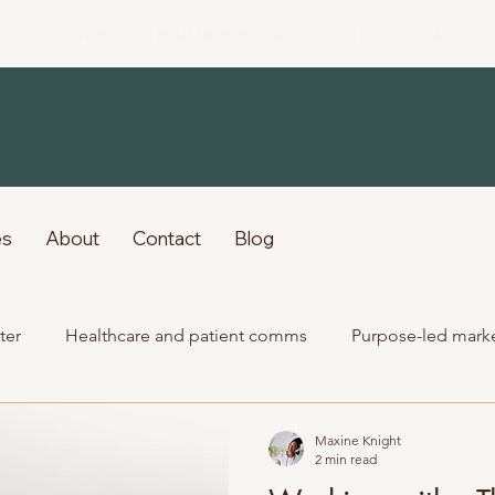
siness owners in
healthcare
, purpose-driven marketing
es
About
Contact
Blog
ter
Healthcare and patient comms
Purpose-led mark
Past client work
Maxine Knight
2 min read