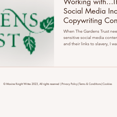
Working with...T
Social Media Inc
Copywriting Con
When The Gardens Trust nee
sensitive social media conte
and their links to slavery, I w
wasn’t just a copy edit – it 
committed to becoming bette
storytellers. Here’s how I su
sensitive content strategy ro
care.
© Maxine Knight Writes 2023, All rights reserved |Privacy Policy|Terms & Conditions|Cookies