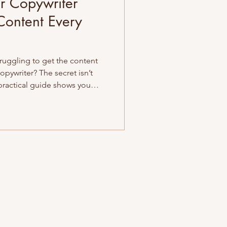
r Copywriter
Content Every
uggling to get the content
opywriter? The secret isn’t
 practical guide shows you
d common pitfalls, and set
for success. Fewer revisions,
at connects. Let’s break it