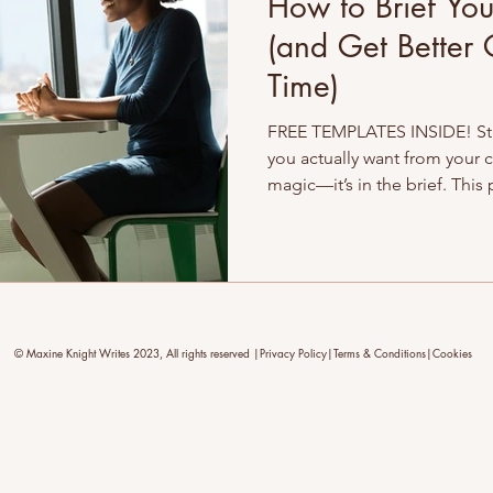
How to Brief You
(and Get Better 
Time)
FREE TEMPLATES INSIDE! Str
you actually want from your c
magic—it’s in the brief. This
how to brief like a pro, avoi
your writer (and yourself) up 
better results, and content th
down →
© Maxine Knight Writes 2023, All rights reserved |Privacy Policy|Terms & Conditions|Cookies