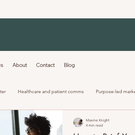
siness owners in
healthcare
, purpose-driven marketing
es
About
Contact
Blog
ter
Healthcare and patient comms
Purpose-led mark
Past client work
Maxine Knight
4 min read