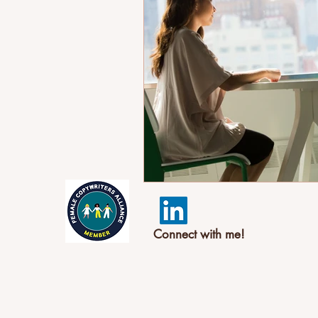
Connect with me!