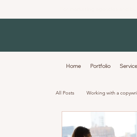
For marketing agencies and bu
Home
Portfolio
Servic
All Posts
Working with a copywri
Life as a freelance creative