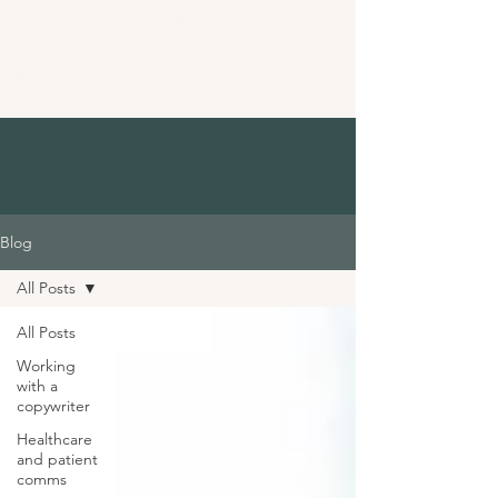
For marketing agencies and business
owners in
healthcare
, purpose-driven
marketing
, multicultural targeting
and more...
Blog
All Posts
All Posts
Working
with a
copywriter
Healthcare
and patient
comms