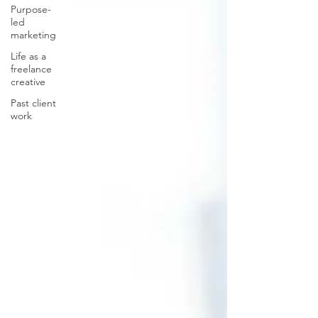
Purpose-
led
marketing
Life as a
freelance
creative
Past client
work