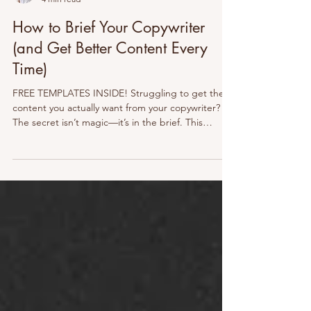
Maxine Knight
4 min read
How to Brief Your Copywriter
(and Get Better Content Every
Time)
FREE TEMPLATES INSIDE! Struggling to get the
content you actually want from your copywriter?
The secret isn’t magic—it’s in the brief. This
practical guide shows you how to brief like a pro,
avoid common pitfalls, and set your writer (and
yourself) up for success. Fewer revisions, better
results, and content that connects. Let’s break it
down →