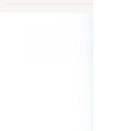
define their audience, cut bounce rates, and
boost leads — and how you can apply the same
steps to your own content. Smart moves, simple
wins, and no fluff.