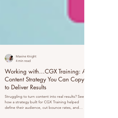
Maxine Knight
4 min read
Working with…CGX Training: A
Content Strategy You Can Copy
to Deliver Results
Struggling to turn content into real results? See
how a strategy built for CGX Training helped