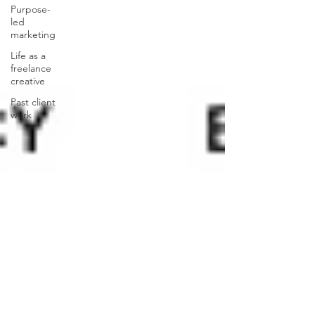
Purpose-
led
marketing
Life as a
freelance
creative
Past client
work